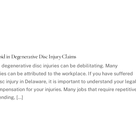
d in Degenerative Disc Injury Claims
 degenerative disc injuries can be debilitating. Many
ies can be attributed to the workplace. If you have suffered
c injury in Delaware, it is important to understand your lega
pensation for your injuries. Many jobs that require repetitiv
nding, […]