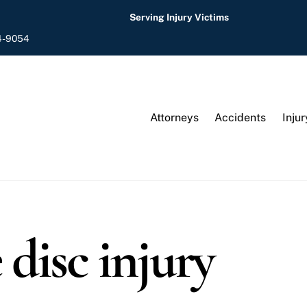
Serving Injury Victims
4-9054
Attorneys
Accidents
Injur
 disc injury