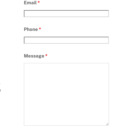
Email
*
Phone
*
Message
*
l
e