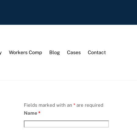
y
Workers Comp
Blog
Cases
Contact
Fields marked with an
*
are required
Name
*