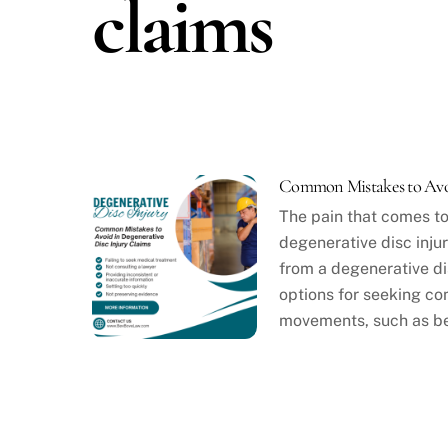
claims
Common Mistakes to Avoi
The pain that comes to
degenerative disc injur
from a degenerative dis
options for seeking com
movements, such as be