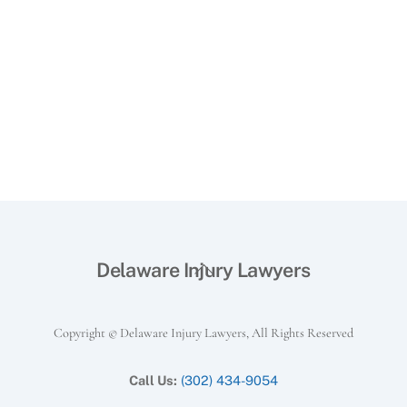
Back
Delaware Injury Lawyers
To
Top
Copyright © Delaware Injury Lawyers, All Rights Reserved
Call Us:
(302) 434-9054