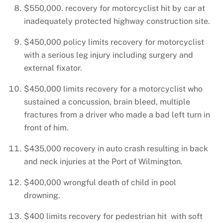
$550,000. recovery for motorcyclist hit by car at
inadequately protected highway construction site.
$450,000 policy limits recovery for motorcyclist
with a serious leg injury including surgery and
external fixator.
$450,000 limits recovery for a motorcyclist who
sustained a concussion, brain bleed, multiple
fractures from a driver who made a bad left turn in
front of him.
$435,000 recovery in auto crash resulting in back
and neck injuries at the Port of Wilmington.
$400,000 wrongful death of child in pool
drowning.
$400 limits recovery for pedestrian hit with soft