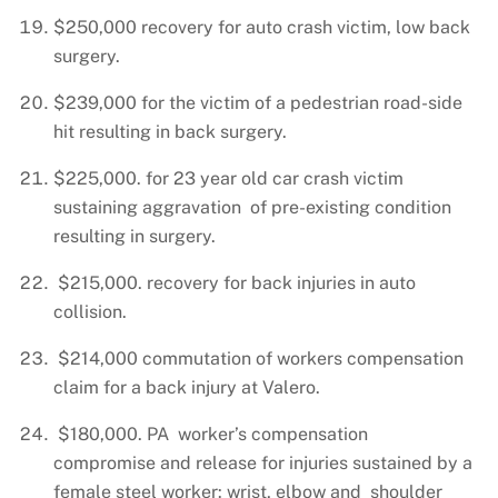
$250,000 recovery for auto crash victim, low back
surgery.
$239,000 for the victim of a pedestrian road-side
hit resulting in back surgery.
$225,000. for 23 year old car crash victim
sustaining aggravation of pre-existing condition
resulting in surgery.
$215,000. recovery for back injuries in auto
collision.
$214,000 commutation of workers compensation
claim for a back injury at Valero.
$180,000. PA worker’s compensation
compromise and release for injuries sustained by a
female steel worker: wrist, elbow and shoulder