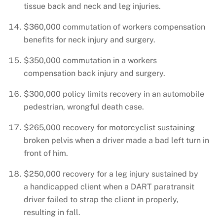
tissue back and neck and leg injuries.
$360,000 commutation of workers compensation
benefits for neck injury and surgery.
$350,000 commutation in a workers
compensation back injury and surgery.
$300,000 policy limits recovery in an automobile
pedestrian, wrongful death case.
$265,000 recovery for motorcyclist sustaining
broken pelvis when a driver made a bad left turn in
front of him.
$250,000 recovery for a leg injury sustained by
a handicapped client when a DART paratransit
driver failed to strap the client in properly,
resulting in fall.