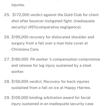
injuries.
$172,000 verdict against the Gold Club for client
shot after bouncer instigated fight. (inadequate
security) (45%comparative negligence).
$195,000 recovery for dislocated shoulder and
surgery from a fall over a man hole cover at
Christiana Care.
$160,000 PA worker ‘s compensation compromise
and release for leg injury sustained by a steel
worker.
$150,000 verdict. Recovery for back injuries
sustained from a fall on ice at Happy Harries.
$100,000 binding arbitration award for facial
injury sustained in an inadequate security case