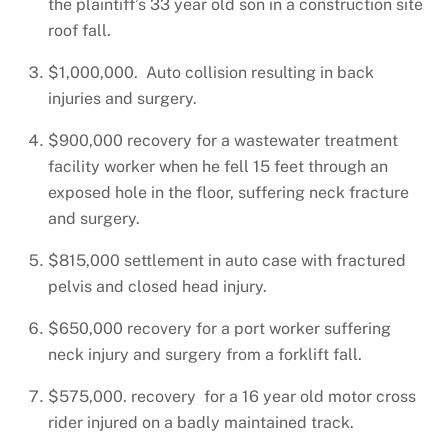
the plaintiff’s 33 year old son in a construction site
roof fall.
$1,000,000. Auto collision resulting in back
injuries and surgery.
$900,000 recovery for a wastewater treatment
facility worker when he fell 15 feet through an
exposed hole in the floor, suffering neck fracture
and surgery.
$815,000 settlement in auto case with fractured
pelvis and closed head injury.
$650,000 recovery for a port worker suffering
neck injury and surgery from a forklift fall.
$575,000. recovery for a 16 year old motor cross
rider injured on a badly maintained track.