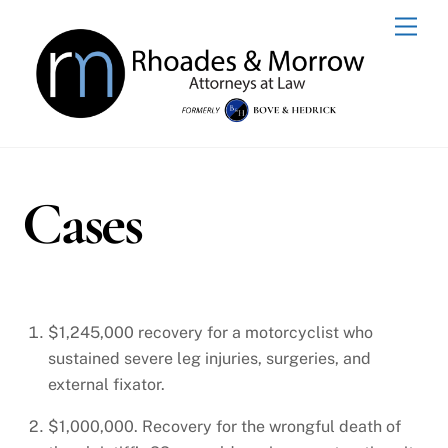
Skip
Men
to
content
Cases
$1,245,000 recovery for a motorcyclist who
sustained severe leg injuries, surgeries, and
external fixator.
$1,000,000. Recovery for the wrongful death of