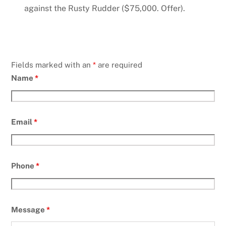
against the Rusty Rudder ($75,000. Offer).
Fields marked with an
*
are required
Name
*
Email
*
Phone
*
Message
*