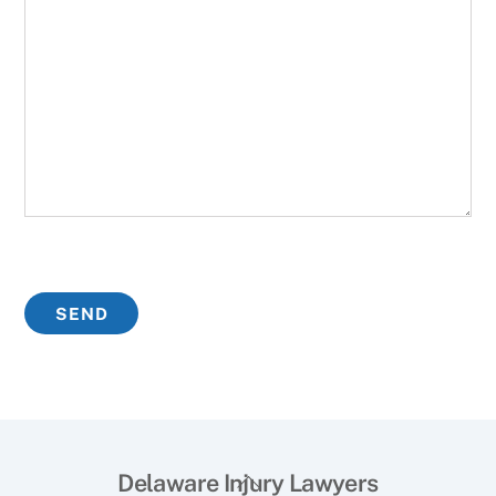
Back
Delaware Injury Lawyers