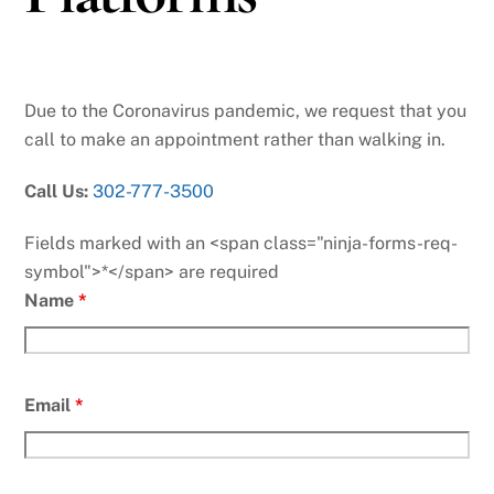
Due to the Coronavirus pandemic, we request that you
call to make an appointment rather than walking in.
Call Us:
302-777-3500
Fields marked with an <span class="ninja-forms-req-
symbol">*</span> are required
Name
*
Email
*