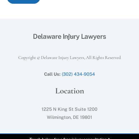
Back
Delaware Injury Lawyers
To
Top
Copyright © Delaware Injury Lawyers, All Rights Reserved
Call Us:
(302) 434-9054
Location
1225 N King St Suite 1200
Wilmington, DE 19801