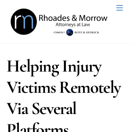
Skip
Men
to
content
Helping Injury
Victims Remotely
Via Several
Platforms