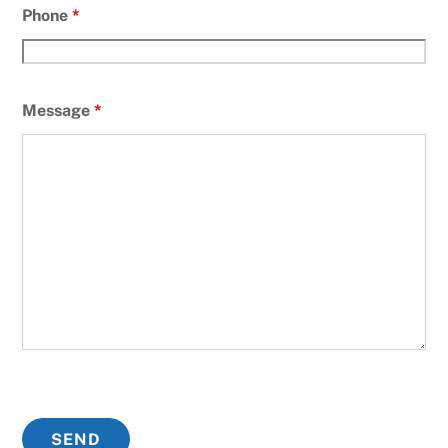
Phone
*
Message
*