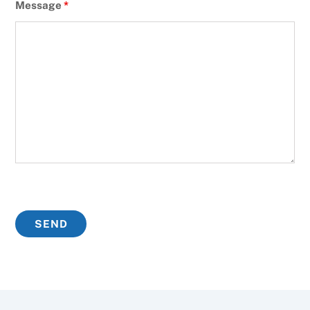
Message
*