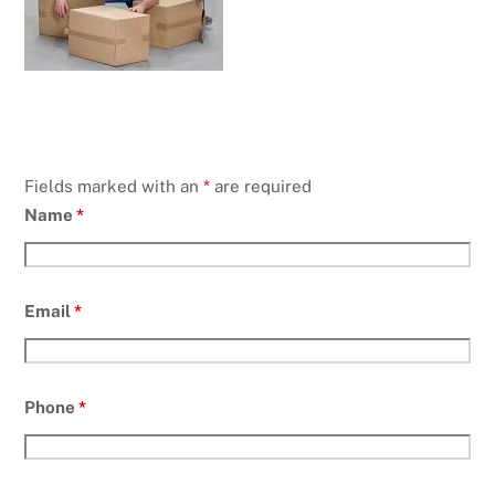
Fields marked with an
*
are required
Name
*
Email
*
Phone
*