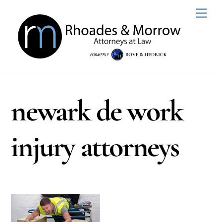
Skip
Men
to
content
newark de work
injury attorneys