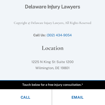
Back
Delaware Injury Lawyers
To
Top
Copyright © Delaware Injury Lawyers, All Rights Reserved
Call Us:
(302) 434-9054
Location
1225 N King St Suite 1200
Wilmington, DE 19801
Touch below for a free injury consultation.*
CALL
EMAIL