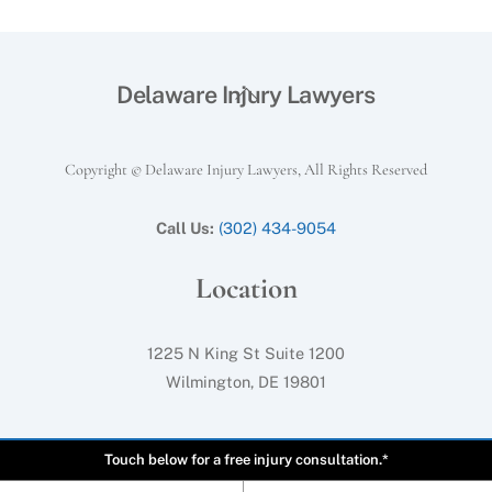
Back
Delaware Injury Lawyers
To
Top
Copyright © Delaware Injury Lawyers, All Rights Reserved
Call Us:
(302) 434-9054
Location
1225 N King St Suite 1200
Wilmington, DE 19801
Touch below for a free injury consultation.*