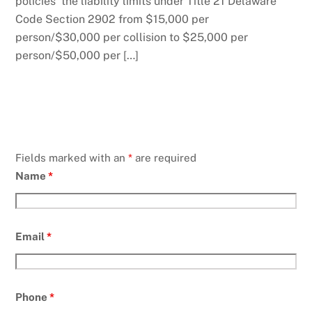
policies the liability limits under Title 21 Delaware
Code Section 2902 from $15,000 per
person/$30,000 per collision to $25,000 per
person/$50,000 per […]
Fields marked with an
*
are required
Name
*
Email
*
Phone
*