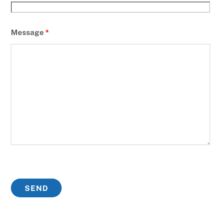
Message
*