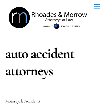
Skip
Men
to
content
auto accident
attorneys
Motorcycle Accidents