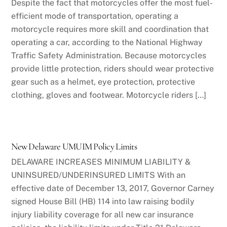
Despite the fact that motorcycles offer the most fuel-
efficient mode of transportation, operating a
motorcycle requires more skill and coordination that
operating a car, according to the National Highway
Traffic Safety Administration. Because motorcycles
provide little protection, riders should wear protective
gear such as a helmet, eye protection, protective
clothing, gloves and footwear. Motorcycle riders […]
New Delaware UMUIM Policy Limits
DELAWARE INCREASES MINIMUM LIABILITY &
UNINSURED/UNDERINSURED LIMITS With an
effective date of December 13, 2017, Governor Carney
signed House Bill (HB) 114 into law raising bodily
injury liability coverage for all new car insurance