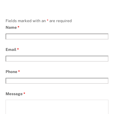
Fields marked with an
*
are required
Name
*
Email
*
Phone
*
Message
*