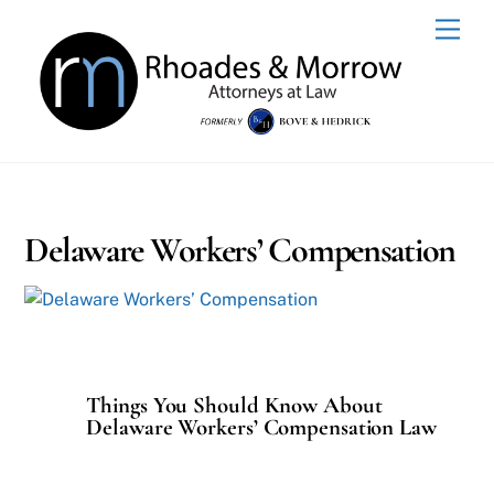
Skip
Men
to
content
Delaware Workers’ Compensation
Things You Should Know About
Delaware Workers’ Compensation Law