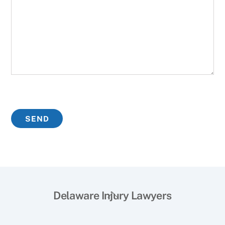
Back
Delaware Injury Lawyers
To
Top