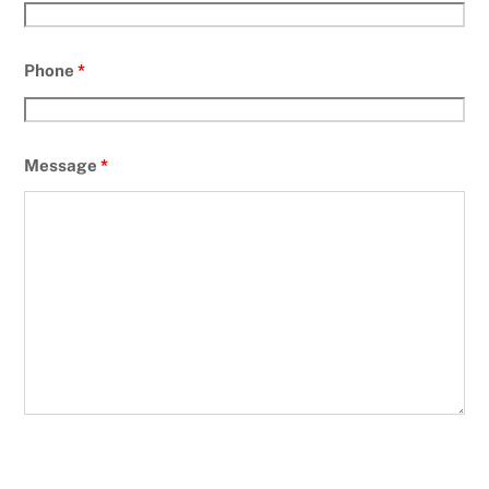
Phone
*
Message
*