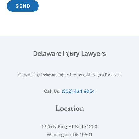
Back
Delaware Injury Lawyers
To
Top
Copyright © Delaware Injury Lawyers, All Rights Reserved
Call Us:
(302) 434-9054
Location
1225 N King St Suite 1200
Wilmington, DE 19801