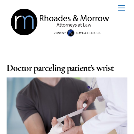
Skip
Men
to
content
Doctor parceling patient’s wrist