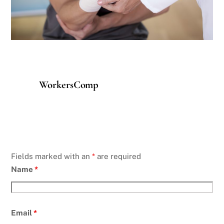
WorkersComp
Fields marked with an
*
are required
Name
*
Email
*