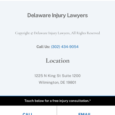
Back
Delaware Injury Lawyers
To
Top
Copyright © Delaware Injury Lawyers, All Rights Reserved
Call Us:
(302) 434-9054
Location
1225 N King St Suite 1200
Wilmington, DE 19801
Touch below for a free injury consultation.*
CALL
EMAIL