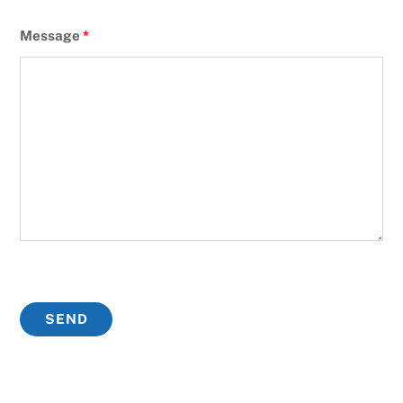
Message
*