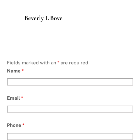
Beverly L Bove
Fields marked with an
*
are required
Name
*
Email
*
Phone
*