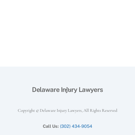
Back
Delaware Injury Lawyers
To
Top
Copyright © Delaware Injury Lawyers, All Rights Reserved
Call Us:
(302) 434-9054