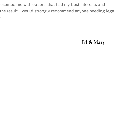
resented me with options that had my best interests and
 the result. I would strongly recommend anyone needing lega
m.
Ed & Mary