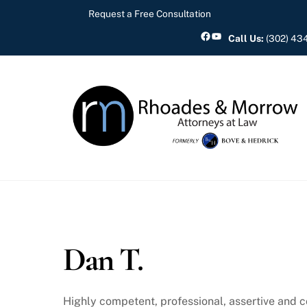
Skip
Request a Free Consultation
to
Facebook
YouTube
Call Us:
(302) 43
content
Dan T.
Highly competent, professional, assertive and 