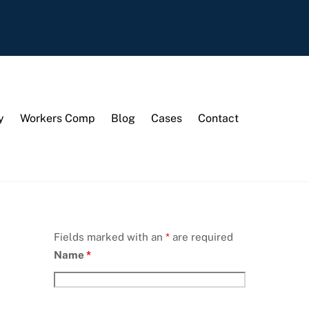
y
Workers Comp
Blog
Cases
Contact
Fields marked with an
*
are required
Name
*