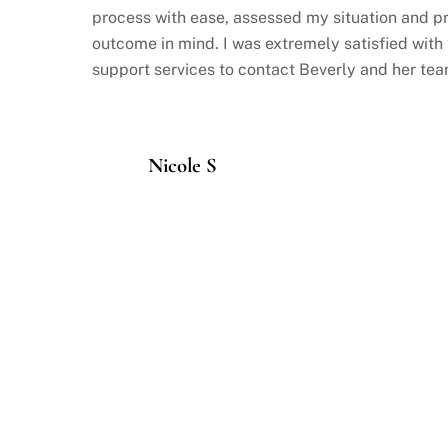
process with ease, assessed my situation and p
outcome in mind. I was extremely satisfied with
support services to contact Beverly and her tea
Nicole S