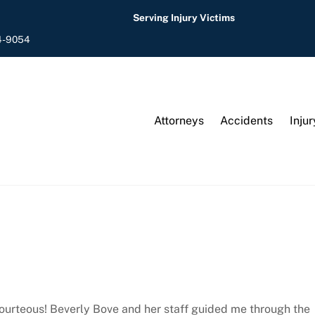
Serving Injury Victims
4-9054
Attorneys
Accidents
Injur
courteous! Beverly Bove and her staff guided me through the