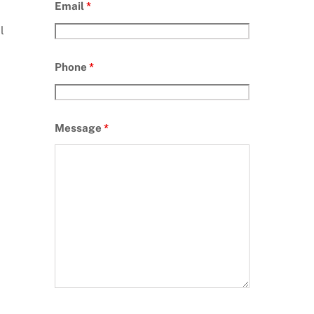
Email
*
l
Phone
*
Message
*