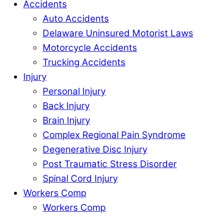
Accidents
Auto Accidents
Delaware Uninsured Motorist Laws
Motorcycle Accidents
Trucking Accidents
Injury
Personal Injury
Back Injury
Brain Injury
Complex Regional Pain Syndrome
Degenerative Disc Injury
Post Traumatic Stress Disorder
Spinal Cord Injury
Workers Comp
Workers Comp