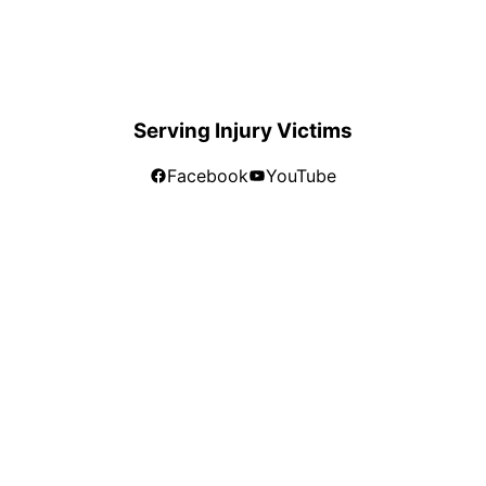
Serving Injury Victims
Facebook
YouTube