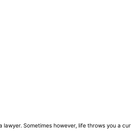
 lawyer. Sometimes however, life throws you a curve 