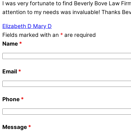
I was very fortunate to find Beverly Bove Law Fir
attention to my needs was invaluable! Thanks Beve
Elizabeth D
Mary D
Fields marked with an
*
are required
Name
*
Email
*
Phone
*
Message
*