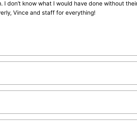
m. I don’t know what I would have done without thei
rly, Vince and staff for everything!