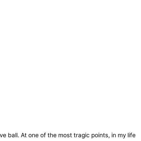
ball. At one of the most tragic points, in my life