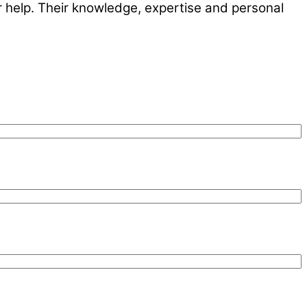
r help. Their knowledge, expertise and personal