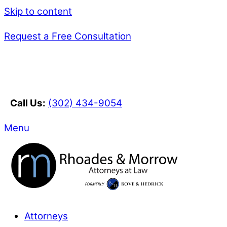
Skip to content
Request a Free Consultation
Call Us:
(302) 434-9054
Menu
Attorneys