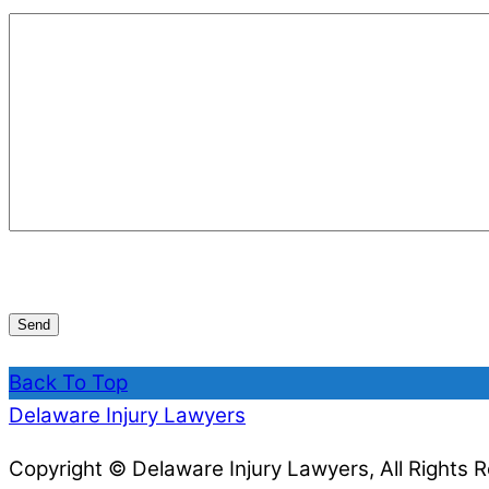
Back To Top
Delaware Injury Lawyers
Copyright © Delaware Injury Lawyers, All Rights 