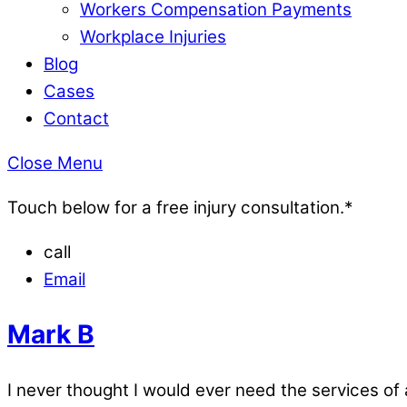
Workers Compensation Payments
Workplace Injuries
Blog
Cases
Contact
Close Menu
Touch below for a free injury consultation.*
call
Email
Mark B
I never thought I would ever need the services of a