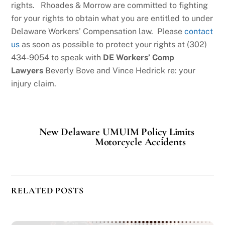
rights. Rhoades & Morrow are committed to fighting
for your rights to obtain what you are entitled to under
Delaware Workers’ Compensation law. Please
contact
us
as soon as possible to protect your rights at (302)
434-9054 to speak with
DE Workers’ Comp
Lawyers
Beverly Bove and Vince Hedrick re: your
injury claim.
New Delaware UMUIM Policy Limits
Motorcycle Accidents
RELATED POSTS