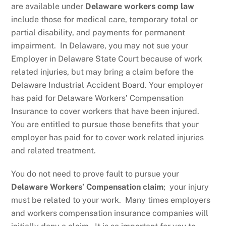
are available under
Delaware workers comp law
include those for medical care, temporary total or
partial disability, and payments for permanent
impairment. In Delaware, you may not sue your
Employer in Delaware State Court because of work
related injuries, but may bring a claim before the
Delaware Industrial Accident Board. Your employer
has paid for Delaware Workers’ Compensation
Insurance to cover workers that have been injured.
You are entitled to pursue those benefits that your
employer has paid for to cover work related injuries
and related treatment.
You do not need to prove fault to pursue your
Delaware Workers’ Compensation claim
; your injury
must be related to your work. Many times employers
and workers compensation insurance companies will