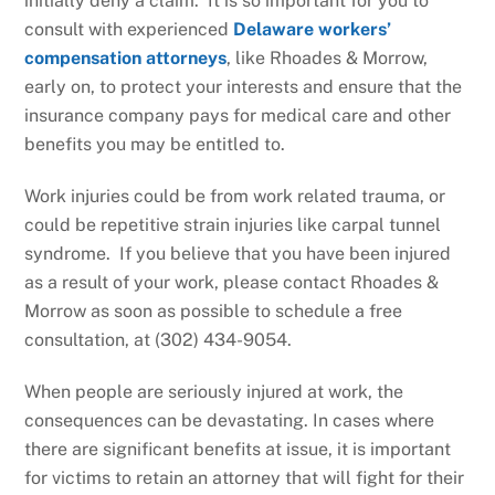
initially deny a claim. It is so important for you to
consult with experienced
Delaware workers’
compensation attorneys
, like Rhoades & Morrow,
early on, to protect your interests and ensure that the
insurance company pays for medical care and other
benefits you may be entitled to.
Work injuries could be from work related trauma, or
could be repetitive strain injuries like carpal tunnel
syndrome. If you believe that you have been injured
as a result of your work, please contact Rhoades &
Morrow as soon as possible to schedule a free
consultation, at (302) 434-9054.
When people are seriously injured at work, the
consequences can be devastating. In cases where
there are significant benefits at issue, it is important
for victims to retain an attorney that will fight for their