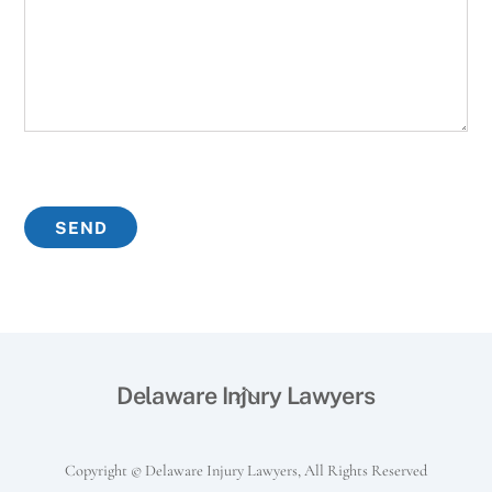
Back
Delaware Injury Lawyers
To
Top
Copyright © Delaware Injury Lawyers, All Rights Reserved