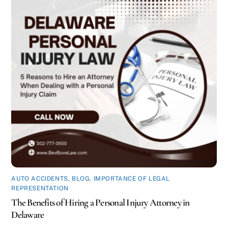
AUTO ACCIDENTS
,
BLOG
,
IMPORTANCE OF LEGAL
REPRESENTATION
The Benefits of Hiring a Personal Injury Attorney in
Delaware