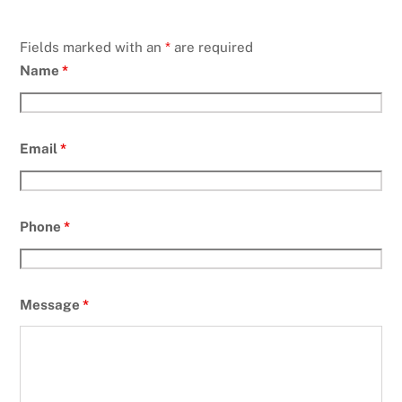
Fields marked with an
*
are required
Name
*
Email
*
Phone
*
Message
*