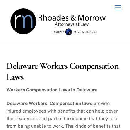
Skip
Men
to
content
Delaware Workers Compensation
Laws
Workers Compensation Laws In Delaware
Delaware Workers’ Compensation laws
provide
injured employees with benefits that can help cover
their expenses and part of the income that they lose
from being unable to work. The kinds of benefits that