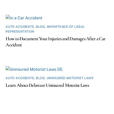
AUTO ACCIDENTS
,
BLOG
,
IMPORTANCE OF LEGAL
REPRESENTATION
How to Document Your Injuries and Damages After a Car
Accident
AUTO ACCIDENTS
,
BLOG
,
UNINSURED MOTORIST LAWS
Learn About Delaware Uninsured Motorist Laws