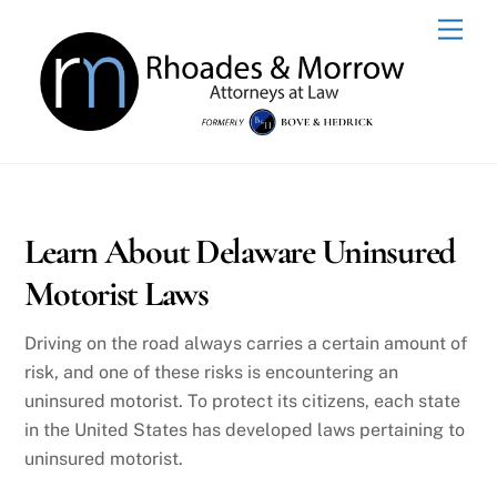
Skip
Men
to
content
Learn About Delaware Uninsured
Motorist Laws
Driving on the road always carries a certain amount of
risk, and one of these risks is encountering an
uninsured motorist. To protect its citizens, each state
in the United States has developed laws pertaining to
uninsured motorist.