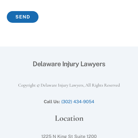
Back
Delaware Injury Lawyers
To
Top
Copyright © Delaware Injury Lawyers, All Rights Reserved
Call Us:
(302) 434-9054
Location
1225 N King St Suite 1200