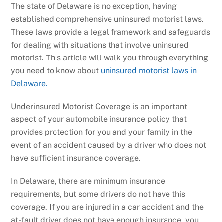
The state of Delaware is no exception, having
established comprehensive uninsured motorist laws.
These laws provide a legal framework and safeguards
for dealing with situations that involve uninsured
motorist. This article will walk you through everything
you need to know about
uninsured motorist laws in
Delaware.
Underinsured Motorist Coverage is an important
aspect of your automobile insurance policy that
provides protection for you and your family in the
event of an accident caused by a driver who does not
have sufficient insurance coverage.
In Delaware, there are minimum insurance
requirements, but some drivers do not have this
coverage. If you are injured in a car accident and the
at-fault driver does not have enough insurance, you