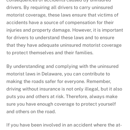
drivers. By requiring all drivers to carry uninsured
motorist coverage, these laws ensure that victims of
accidents have a source of compensation for their
injuries and property damage. However, it is important
for drivers to understand these laws and to ensure
that they have adequate uninsured motorist coverage
to protect themselves and their families.
By understanding and complying with the uninsured
motorist laws in Delaware, you can contribute to
making the roads safer for everyone. Remember,
driving without insurance is not only illegal, but it also
puts you and others at risk. Therefore, always make
sure you have enough coverage to protect yourself
and others on the road.
If you have been involved in an accident where the at-