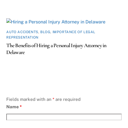
AUTO ACCIDENTS
,
BLOG
,
IMPORTANCE OF LEGAL
REPRESENTATION
The Benefits of Hiring a Personal Injury Attorney in
Delaware
Fields marked with an
*
are required
Name
*