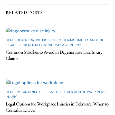
RELATED POSTS
BLOG
,
DEGENERATIVE DISC INJURY CLAIMS
,
IMPORTANCE OF
LEGAL REPRESENTATION
,
WORKPLACE INJURY
Common Mistakes to Avoid in Degenerative Disc Injury
Claims
BLOG
,
IMPORTANCE OF LEGAL REPRESENTATION
,
WORKPLACE
INJURY
Legal Options for Workplace Injuries in Delaware: When to
Consult a Lawyer