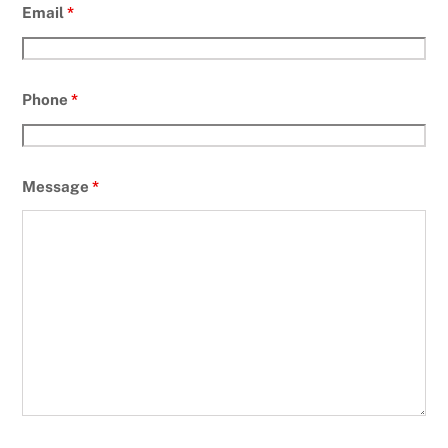
Email
*
Phone
*
Message
*