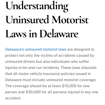
Understanding
Uninsured Motorist
Laws in Delaware
Delaware’s uninsured motorist laws
are designed to
protect not only the victims of accidents caused by
uninsured drivers but also individuals who suffer
injuries in hit-and-run incidents. These laws stipulate
that all motor vehicle insurance policies issued in
Delaware must include uninsured motorist coverage.
The coverage should be at least $15,000 for one
person and $30,000 for all persons injured in any one
accident.