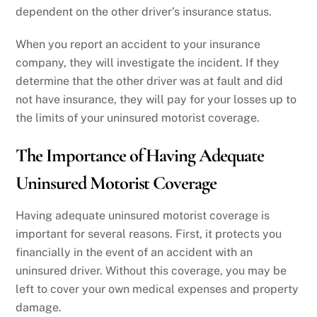
dependent on the other driver’s insurance status.
When you report an accident to your insurance
company, they will investigate the incident. If they
determine that the other driver was at fault and did
not have insurance, they will pay for your losses up to
the limits of your uninsured motorist coverage.
The Importance of Having Adequate
Uninsured Motorist Coverage
Having adequate uninsured motorist coverage is
important for several reasons. First, it protects you
financially in the event of an accident with an
uninsured driver. Without this coverage, you may be
left to cover your own medical expenses and property
damage.