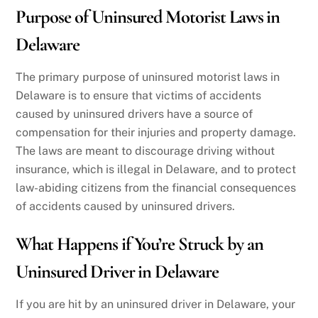
Purpose of Uninsured Motorist Laws in
Delaware
The primary purpose of uninsured motorist laws in
Delaware is to ensure that victims of accidents
caused by uninsured drivers have a source of
compensation for their injuries and property damage.
The laws are meant to discourage driving without
insurance, which is illegal in Delaware, and to protect
law-abiding citizens from the financial consequences
of accidents caused by uninsured drivers.
What Happens if You’re Struck by an
Uninsured Driver in Delaware
If you are hit by an uninsured driver in Delaware, your