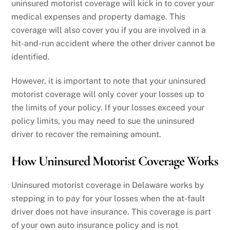
uninsured motorist coverage will kick in to cover your
medical expenses and property damage. This
coverage will also cover you if you are involved in a
hit-and-run accident where the other driver cannot be
identified.
However, it is important to note that your uninsured
motorist coverage will only cover your losses up to
the limits of your policy. If your losses exceed your
policy limits, you may need to sue the uninsured
driver to recover the remaining amount.
How Uninsured Motorist Coverage Works
Uninsured motorist coverage in Delaware works by
stepping in to pay for your losses when the at-fault
driver does not have insurance. This coverage is part
of your own auto insurance policy and is not