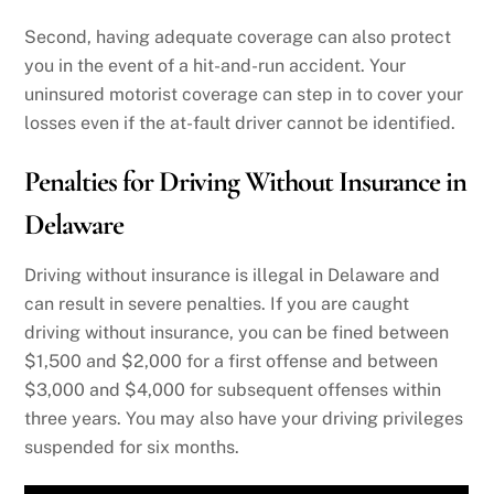
Second, having adequate coverage can also protect
you in the event of a hit-and-run accident. Your
uninsured motorist coverage can step in to cover your
losses even if the at-fault driver cannot be identified.
Penalties for Driving Without Insurance in
Delaware
Driving without insurance is illegal in Delaware and
can result in severe penalties. If you are caught
driving without insurance, you can be fined between
$1,500 and $2,000 for a first offense and between
$3,000 and $4,000 for subsequent offenses within
three years. You may also have your driving privileges
suspended for six months.