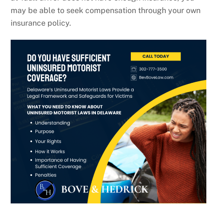
may be able to seek compensation through your own
insurance policy.