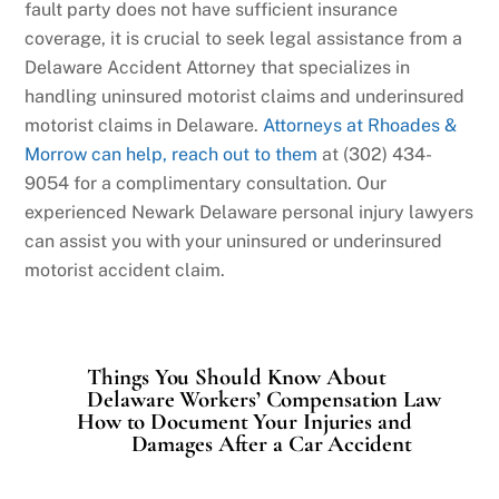
fault party does not have sufficient insurance
coverage, it is crucial to seek legal assistance from a
Delaware Accident Attorney that specializes in
handling uninsured motorist claims and underinsured
motorist claims in Delaware.
Attorneys at Rhoades &
Morrow can help, reach out to them
at (302) 434-
9054 for a complimentary consultation. Our
experienced Newark Delaware personal injury lawyers
can assist you with your uninsured or underinsured
motorist accident claim.
Things You Should Know About
Delaware Workers’ Compensation Law
How to Document Your Injuries and
Damages After a Car Accident