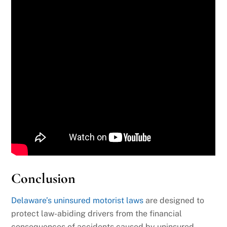
Conclusion
Delaware’s uninsured motorist laws
are designed to
protect law-abiding drivers from the financial
consequences of accidents caused by uninsured